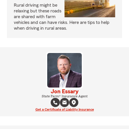
Rural driving might be
relaxing but these roads
are shared with farm
vehicles and can have risks. Here are tips to help
when driving in rural areas.
Jon Essary
State Farm® Insurance Agent
Get a Certificate of Liability Insurance