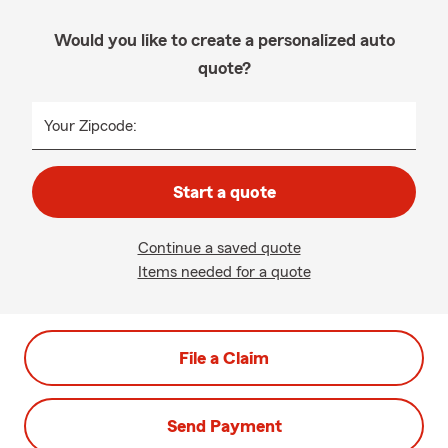
Would you like to create a personalized auto
quote?
Your Zipcode:
Start a quote
Continue a saved quote
Items needed for a quote
File a Claim
Send Payment