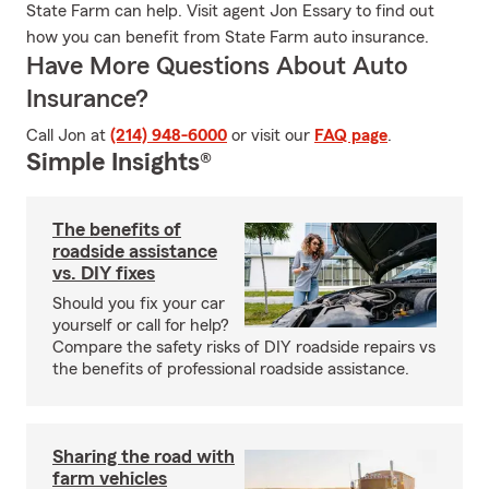
State Farm can help. Visit agent Jon Essary to find out
how you can benefit from State Farm auto insurance.
Have More Questions About Auto
Insurance?
Call Jon at
(214) 948-6000
or visit our
FAQ page
.
Simple Insights®
The benefits of
roadside assistance
vs. DIY fixes
Should you fix your car
yourself or call for help?
Compare the safety risks of DIY roadside repairs vs
the benefits of professional roadside assistance.
Sharing the road with
farm vehicles