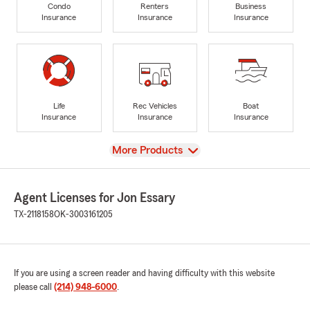
Condo
Renters
Business
Insurance
Insurance
Insurance
Life
Rec Vehicles
Boat
Insurance
Insurance
Insurance
View
More Products
Agent Licenses for Jon Essary
TX-2118158
OK-3003161205
If you are using a screen reader and having difficulty with this website
please call
(214) 948-6000
.