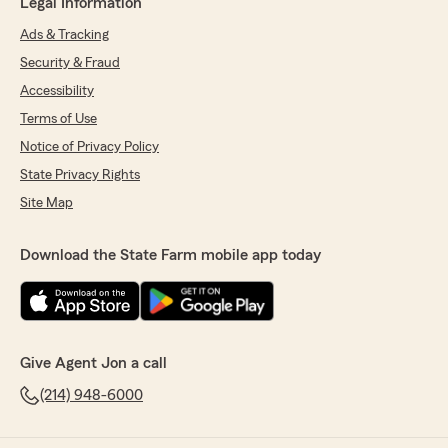
Legal Information
Ads & Tracking
Security & Fraud
Accessibility
Terms of Use
Notice of Privacy Policy
State Privacy Rights
Site Map
Download the State Farm mobile app today
Give Agent Jon a call
(214) 948-6000