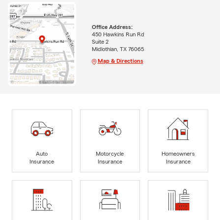
Office Address:
450 Hawkins Run Rd
Suite 2
Midlothian, TX 76065
Map & Directions
Auto
Motorcycle
Homeowners
Insurance
Insurance
Insurance