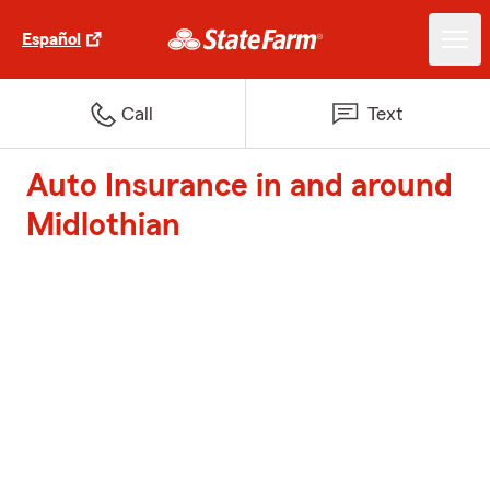
Español
Call
Text
Auto Insurance in and around
Midlothian