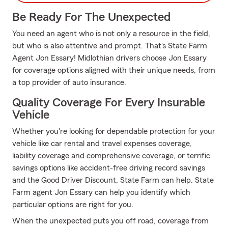
Be Ready For The Unexpected
You need an agent who is not only a resource in the field,
but who is also attentive and prompt. That's State Farm
Agent Jon Essary! Midlothian drivers choose Jon Essary
for coverage options aligned with their unique needs, from
a top provider of auto insurance.
Quality Coverage For Every Insurable
Vehicle
Whether you're looking for dependable protection for your
vehicle like car rental and travel expenses coverage,
liability coverage and comprehensive coverage, or terrific
savings options like accident-free driving record savings
and the Good Driver Discount, State Farm can help. State
Farm agent Jon Essary can help you identify which
particular options are right for you.
When the unexpected puts you off road, coverage from