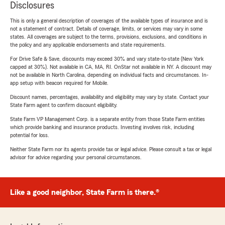
Disclosures
This is only a general description of coverages of the available types of insurance and is
not a statement of contract. Details of coverage, limits, or services may vary in some
states. All coverages are subject to the terms, provisions, exclusions, and conditions in
the policy and any applicable endorsements and state requirements.
For Drive Safe & Save, discounts may exceed 30% and vary state-to-state (New York
capped at 30%). Not available in CA, MA, RI. OnStar not available in NY. A discount may
not be available in North Carolina, depending on individual facts and circumstances. In-
app setup with beacon required for Mobile.
Discount names, percentages, availability and eligibility may vary by state. Contact your
State Farm agent to confirm discount eligibility.
State Farm VP Management Corp. is a separate entity from those State Farm entities
which provide banking and insurance products. Investing involves risk, including
potential for loss.
Neither State Farm nor its agents provide tax or legal advice. Please consult a tax or legal
advisor for advice regarding your personal circumstances.
Like a good neighbor, State Farm is there.®