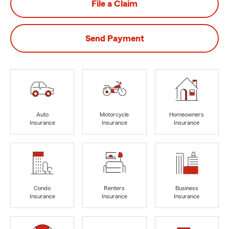
File a Claim
Send Payment
Auto
Motorcycle
Homeowners
Insurance
Insurance
Insurance
Condo
Renters
Business
Insurance
Insurance
Insurance