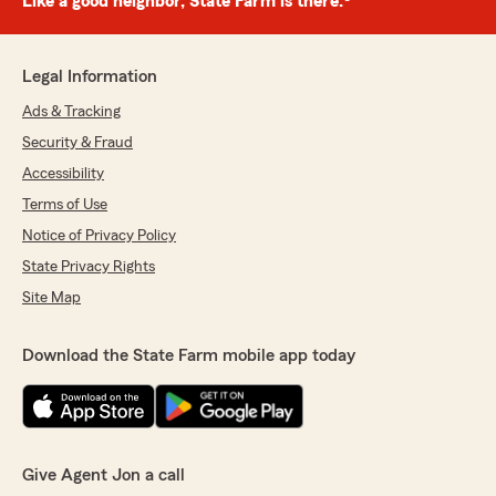
Like a good neighbor, State Farm is there.®
Legal Information
Ads & Tracking
Security & Fraud
Accessibility
Terms of Use
Notice of Privacy Policy
State Privacy Rights
Site Map
Download the State Farm mobile app today
Give Agent Jon a call