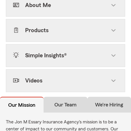
About Me
Products
Simple Insights®
Videos
Our Team
We're Hiring
Our Mission
The Jon M Essary Insurance Agency's mission is to be a
center of impact to our community and customers. Our