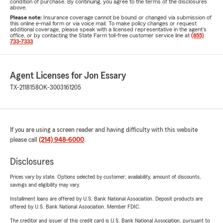
condition of purchase. By continuing, you agree to the terms of the disclosures
above.
Please note:
Insurance coverage cannot be bound or changed via submission of
this online e-mail form or via voice mail. To make policy changes or request
additional coverage, please speak with a licensed representative in the agent's
office, or by contacting the State Farm toll-free customer service line at
(855)
733-7333
.
Agent Licenses for Jon Essary
TX-2118158
OK-3003161205
If you are using a screen reader and having difficulty with this website
please call
(214) 948-6000
.
Disclosures
Prices vary by state. Options selected by customer; availability, amount of discounts,
savings and eligibility may vary.
Installment loans are offered by U.S. Bank National Association. Deposit products are
offered by U.S. Bank National Association. Member FDIC.
The creditor and issuer of this credit card is U.S. Bank National Association, pursuant to