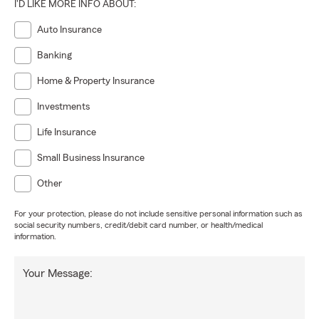
I'D LIKE MORE INFO ABOUT:
Auto Insurance
Banking
Home & Property Insurance
Investments
Life Insurance
Small Business Insurance
Other
For your protection, please do not include sensitive personal information such as
social security numbers, credit/debit card number, or health/medical
information.
Your Message: