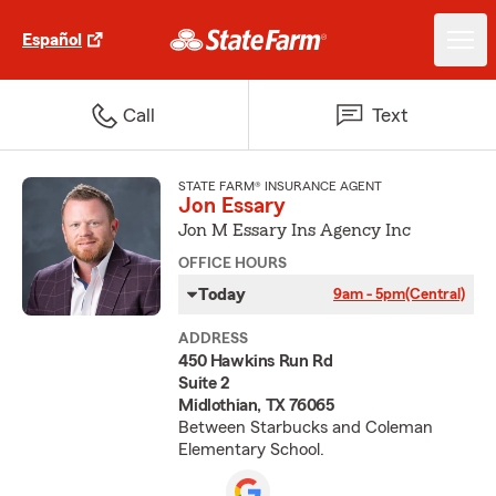
Español
Call
Text
STATE FARM® INSURANCE AGENT
Jon Essary
Jon M Essary Ins Agency Inc
OFFICE HOURS
Today
9am - 5pm
(Central)
ADDRESS
450 Hawkins Run Rd
Suite 2
Midlothian, TX 76065
Between Starbucks and Coleman
Elementary School.