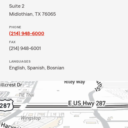
Suite 2
Midlothian, TX 76065
PHONE
(214) 948-6000
FAX
(214) 948-6001
LANGUAGES
English,
Spanish,
Bosnian