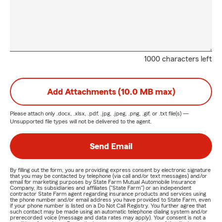
1000 characters left
Add Attachments (10.0 MB max)
Please attach only
.docx, .xlsx, .pdf, .jpg, .jpeg, .png, .gif, or .txt
file(s) —
Unsupported file types will not be delivered to the agent.
Send Email
By filling out the form, you are providing express consent by electronic signature
that you may be contacted by telephone (via call and/or text messages) and/or
email for marketing purposes by State Farm Mutual Automobile Insurance
Company, its subsidiaries and affiliates ("State Farm") or an independent
contractor State Farm agent regarding insurance products and services using
the phone number and/or email address you have provided to State Farm, even
if your phone number is listed on a Do Not Call Registry. You further agree that
such contact may be made using an automatic telephone dialing system and/or
prerecorded voice (message and data rates may apply). Your consent is not a