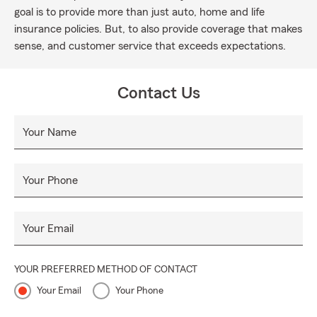
goal is to provide more than just auto, home and life
insurance policies. But, to also provide coverage that makes
sense, and customer service that exceeds expectations.
Contact Us
Your Name
Your Phone
Your Email
YOUR PREFERRED METHOD OF CONTACT
Your Email
Your Phone