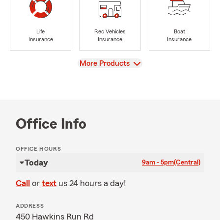
Life
Rec Vehicles
Boat
Insurance
Insurance
Insurance
View
More Products
Office Info
OFFICE HOURS
Today
9am - 5pm
(Central)
Call
or
text
us 24 hours a day!
ADDRESS
450 Hawkins Run Rd