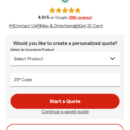
average rating
4.9/5
on Google
(296 reviews)
Contact Us
Map & Directions
Get ID Card
Would you like to create a personalized quote?
Select an Insurance Product
ZIP Code
Start a Quote
Continue a saved quote