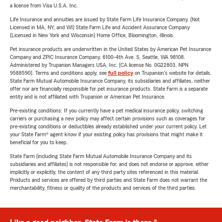
a license from Visa U.S.A. Inc.
Life Insurance and annuities are issued by State Farm Life Insurance Company. (Not
Licensed in MA, NY, and WI) State Farm Life and Accident Assurance Company
(Licensed in New York and Wisconsin) Home Office, Bloomington, Illinois.
Pet insurance products are underwritten in the United States by American Pet Insurance
Company and ZPIC Insurance Company, 6100-4th Ave. S, Seattle, WA 98108.
Administered by Trupanion Managers USA, Inc. (CA license No. 0G22803, NPN
9588590). Terms and conditions apply, see
full policy
on Trupanion's website for details.
State Farm Mutual Automobile Insurance Company, its subsidiaries and affiliates, neither
offer nor are financially responsible for pet insurance products. State Farm is a separate
entity and is not affiliated with Trupanion or American Pet Insurance.
Pre-existing conditions: If you currently have a pet medical insurance policy, switching
carriers or purchasing a new policy may affect certain provisions such as coverages for
pre-existing conditions or deductibles already established under your current policy. Let
your State Farm® agent know if your existing policy has provisions that might make it
beneficial for you to keep.
State Farm (including State Farm Mutual Automobile Insurance Company and its
subsidiaries and affiliates) is not responsible for, and does not endorse or approve, either
implicitly or explicitly, the content of any third party sites referenced in this material.
Products and services are offered by third parties and State Farm does not warrant the
merchantability, fitness or quality of the products and services of the third parties.